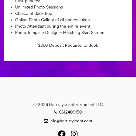
their phones!
Unlimited Photo Sessions
Choice of Backdrop
Online Photo Gallery of all photos taken
Photo Attendant during the entire event
Photo Template Design + Matching Start Screen ​
$250 Deposit Required to Book
© 2026 Harristyle Entertainment LLC
6612409150
info@harristyleent.com