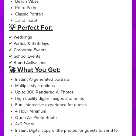
Beach Vibes
Retro Party
Classic Portrait
…and more!
💡 Perfect For:
✔ Weddings
✔ Parties & Birthdays
✔ Corporate Events
✔ School Events
✔ Brand Activations
🚀 What You Get:
Instant AI-generated portraits
Multiple style options
Up to 300 Rendered AI Photos
High-quality digital images and prints
Fun, interactive experience for guests
4 Hour Minimum
Open Air Photo Booth
4x6 Prints
Instant Digital copy of the photos for guests to send to