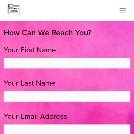
How Can We Reach You?
Your First Name
Your Last Name
Your Email Address