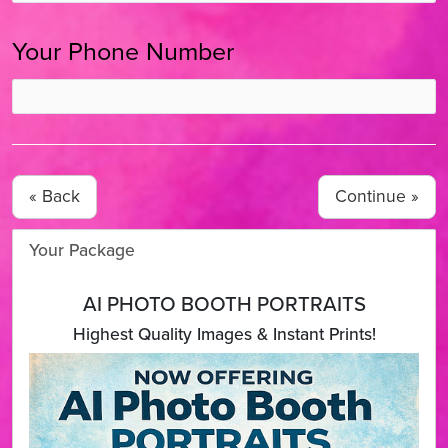
Your Phone Number
« Back
Your Package
AI PHOTO BOOTH PORTRAITS
Highest Quality Images & Instant Prints!