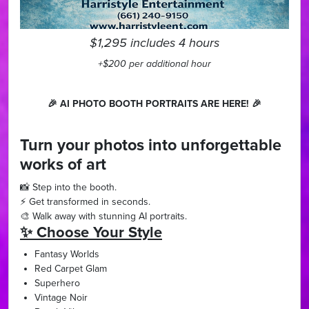
$1,295 includes 4 hours
+$200 per additional hour
🎉 AI PHOTO BOOTH PORTRAITS ARE HERE! 🎉
Turn your photos into unforgettable
works of art
📸 Step into the booth.
⚡ Get transformed in seconds.
🎨 Walk away with stunning AI portraits.
✨ Choose Your Style
Fantasy Worlds
Red Carpet Glam
Superhero
Vintage Noir