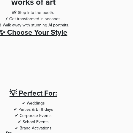
works of art
📸 Step into the booth.
⚡ Get transformed in seconds.
 Walk away with stunning AI portraits.
✨ Choose Your Style
💡 Perfect For:
✔ Weddings
✔ Parties & Birthdays
✔ Corporate Events
✔ School Events
✔ Brand Activations