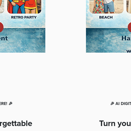
RE! 🎉
🎉 AI DIG
rgettable
Turn you