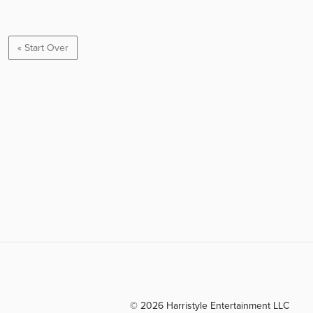
« Start Over
© 2026 Harristyle Entertainment LLC