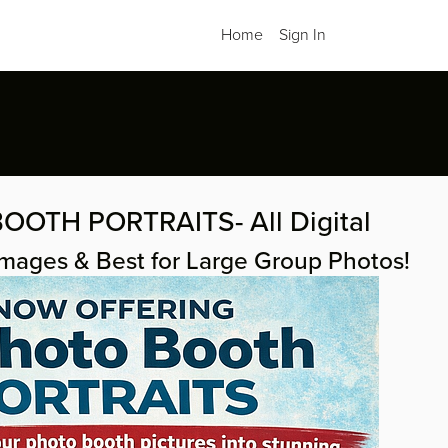
Home
Sign In
OOTH PORTRAITS- All Digital
Images & Best for Large Group Photos!