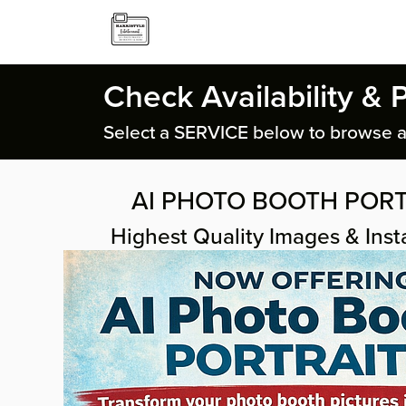
Check Availability & 
Select a SERVICE below to browse a
AI PHOTO BOOTH PORT
Highest Quality Images & Insta