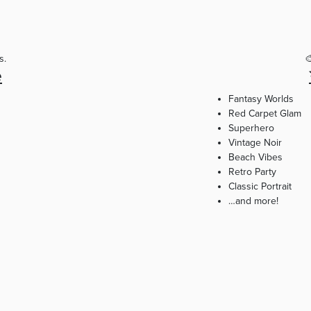
s.

e
Fantasy Worlds
Red Carpet Glam
Superhero
Vintage Noir
Beach Vibes
Retro Party
Classic Portrait
…and more!