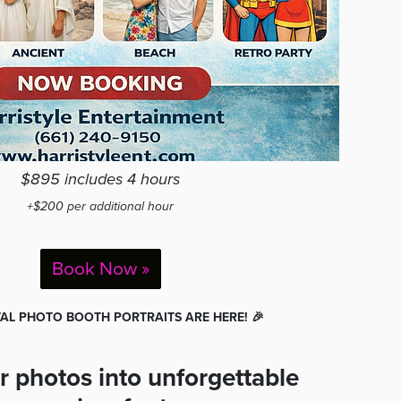
$895 includes 4 hours
+$200 per additional hour
Book Now »
ITAL PHOTO BOOTH PORTRAITS ARE HERE! 🎉
r photos into unforgettable