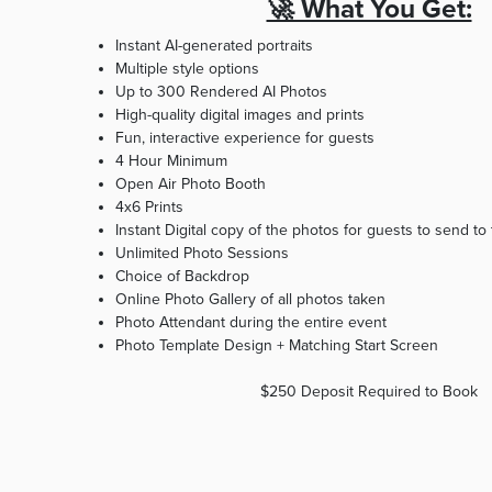
🚀 What You Get:
Instant AI-generated portraits
Multiple style options
Up to 300 Rendered AI Photos
High-quality digital images and prints
Fun, interactive experience for guests
4 Hour Minimum
Open Air Photo Booth
4x6 Prints
Instant Digital copy of the photos for guests to send to
Unlimited Photo Sessions
Choice of Backdrop
Online Photo Gallery of all photos taken
Photo Attendant during the entire event
Photo Template Design + Matching Start Screen ​
$250 Deposit Required to Book