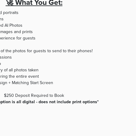
🚀 What You Get:
d portraits
ons
d AI Photos
l images and prints
perience for guests
y of the photos for guests to send to their phones!
ssions
p
y of all photos taken
ring the entire event
ign + Matching Start Screen ​
$250 Deposit Required to Book
tion is all digital - does not include print options*