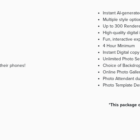
Instant AI-generate
Multiple style opti
Up to 300 Rendere
High-quality digita
Fun, interactive ex
4 Hour Minimum
Instant Digital cop
Unlimited Photo Se
 their phones!
Choice of Backdro
Online Photo Galler
Photo Attendant du
Photo Template Des
*This package op