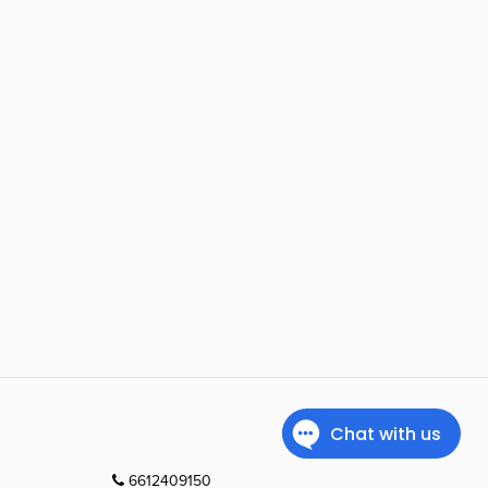
6612409150