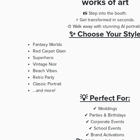
works of art
📸 Step into the booth.
⚡ Get transformed in seconds.
🎨 Walk away with stunning AI portrait
✨ Choose Your Styl
Fantasy Worlds
Red Carpet Glam
Superhero
Vintage Noir
Beach Vibes
Retro Party
Classic Portrait
…and more!
💡 Perfect For:
✔ Weddings
✔ Parties & Birthdays
✔ Corporate Events
✔ School Events
✔ Brand Activations