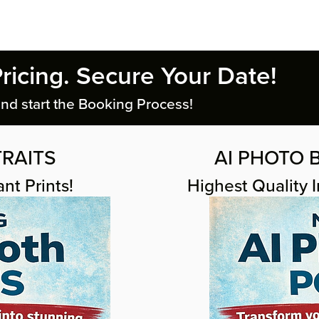
Pricing. Secure Your Date!
nd start the Booking Process!
RAITS
AI PHOTO B
nt Prints!
Highest Quality 