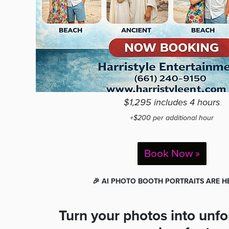
$1,295 includes 4 hours
+$200 per additional hour
Book Now »
🎉 AI PHOTO BOOTH PORTRAITS ARE HE
Turn your photos into unfo