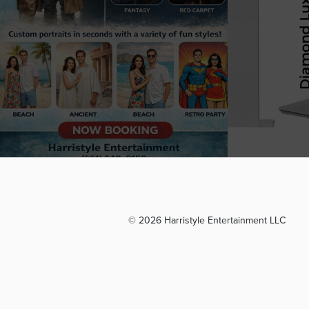
© 2026 Harristyle Entertainment LLC