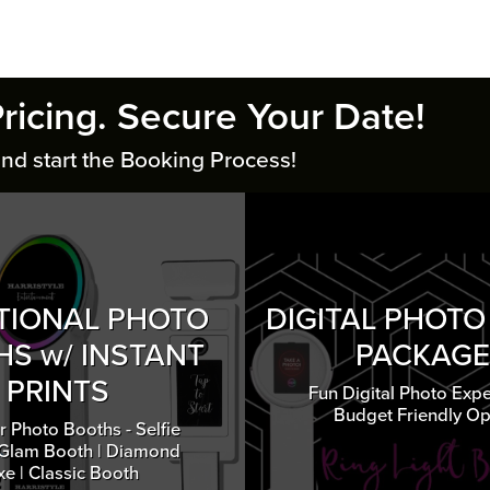
Pricing. Secure Your Date!
nd start the Booking Process!
TIONAL PHOTO
DIGITAL PHOT
S w/ INSTANT
PACKAGE
PRINTS
Fun Digital Photo Expe
Budget Friendly Op
r Photo Booths - Selfie
 Glam Booth | Diamond
xe | Classic Booth