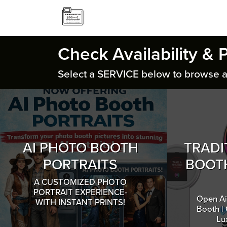
Check Availability & 
Select a SERVICE below to browse a
AI PHOTO BOOTH
TRADI
PORTRAITS
BOOTH
A CUSTOMIZED PHOTO
PORTRAIT EXPERIENCE-
Open Ai
WITH INSTANT PRINTS!
Booth |
Lu