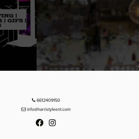
6612409150
info@harristyleent.com