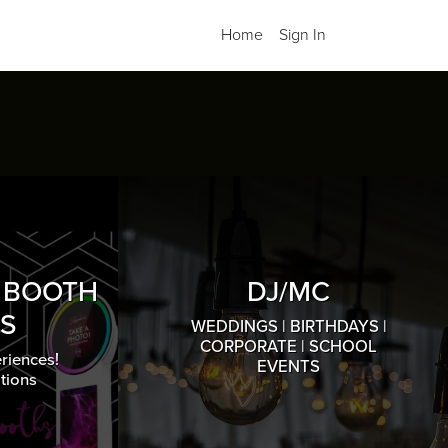
Home
Sign In
O BOOTH
DJ/MC
S
WEDDINGS | BIRTHDAYS |
CORPORATE | SCHOOL
riences!
EVENTS
tions